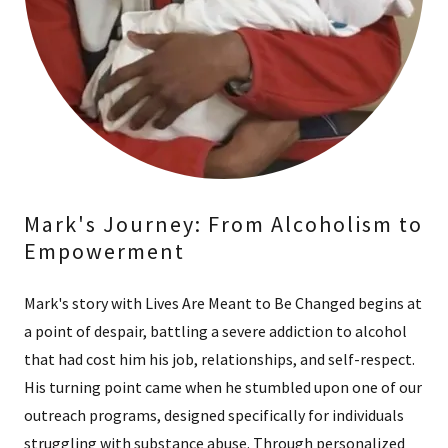
Mark's Journey: From Alcoholism to
Empowerment
Mark's story with Lives Are Meant to Be Changed begins at
a point of despair, battling a severe addiction to alcohol
that had cost him his job, relationships, and self-respect.
His turning point came when he stumbled upon one of our
outreach programs, designed specifically for individuals
struggling with substance abuse. Through personalized