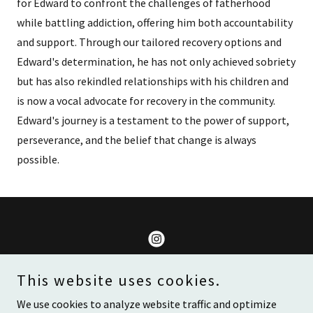
for Edward to confront the challenges of fatherhood
while battling addiction, offering him both accountability
and support. Through our tailored recovery options and
Edward's determination, he has not only achieved sobriety
but has also rekindled relationships with his children and
is now a vocal advocate for recovery in the community.
Edward's journey is a testament to the power of support,
perseverance, and the belief that change is always
possible.
Lives Are Meant To Be Changed
This website uses cookies.
We use cookies to analyze website traffic and optimize