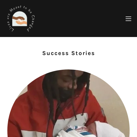
Success Stories