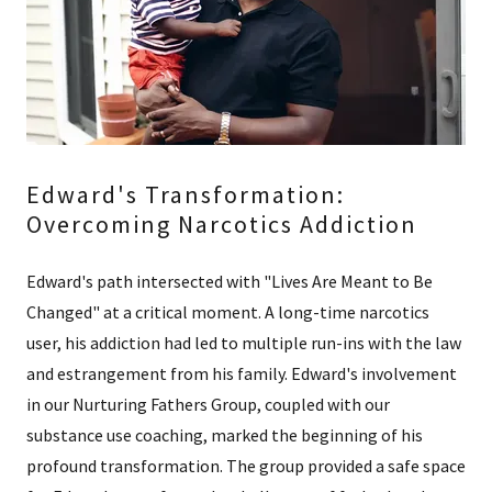
Edward's Transformation:
Overcoming Narcotics Addiction
Edward's path intersected with "Lives Are Meant to Be
Changed" at a critical moment. A long-time narcotics
user, his addiction had led to multiple run-ins with the law
and estrangement from his family. Edward's involvement
in our Nurturing Fathers Group, coupled with our
substance use coaching, marked the beginning of his
profound transformation. The group provided a safe space