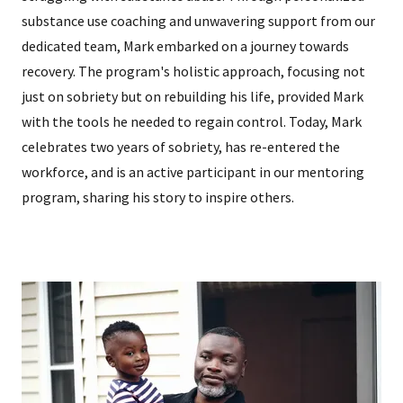
substance use coaching and unwavering support from our
dedicated team, Mark embarked on a journey towards
recovery. The program's holistic approach, focusing not
just on sobriety but on rebuilding his life, provided Mark
with the tools he needed to regain control. Today, Mark
celebrates two years of sobriety, has re-entered the
workforce, and is an active participant in our mentoring
program, sharing his story to inspire others.